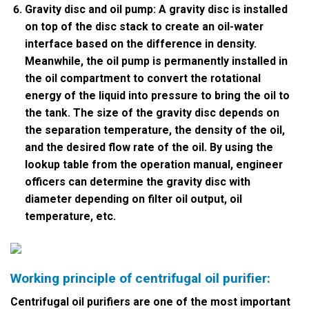
Gravity disc and oil pump: A gravity disc is installed
on top of the disc stack to create an oil-water
interface based on the difference in density.
Meanwhile, the oil pump is permanently installed in
the oil compartment to convert the rotational
energy of the liquid into pressure to bring the oil to
the tank. The size of the gravity disc depends on
the separation temperature, the density of the oil,
and the desired flow rate of the oil. By using the
lookup table from the operation manual, engineer
officers can determine the gravity disc with
diameter depending on filter oil output, oil
temperature, etc.
Working principle of centrifugal oil purifier:
Centrifugal oil purifiers are one of the most important