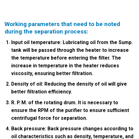
Working parameters that need to be noted
during the separation process:
Input oil temperature: Lubricating oil from the Sump.
tank will be passed through the heater to increase
the temperature before entering the filter. The
increase in temperature in the heater reduces
viscosity, ensuring better filtration.
Density of oil: Reducing the density of oil will give
better filtration efficiency.
R. P. M. of the rotating drum. It is necessary to
ensure the RPM of the purifier to ensure sufficient
centrifugal force for separation.
Back pressure: Back pressure changes according to
oil characteristics such as density, temperature, and