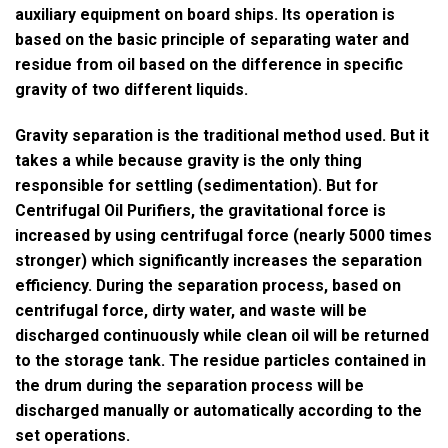
auxiliary equipment on board ships. Its operation is
based on the basic principle of separating water and
residue from oil based on the difference in specific
gravity of two different liquids.
Gravity separation is the traditional method used. But it
takes a while because gravity is the only thing
responsible for settling (sedimentation). But for
Centrifugal Oil Purifiers, the gravitational force is
increased by using centrifugal force (nearly 5000 times
stronger) which significantly increases the separation
efficiency. During the separation process, based on
centrifugal force, dirty water, and waste will be
discharged continuously while clean oil will be returned
to the storage tank. The residue particles contained in
the drum during the separation process will be
discharged manually or automatically according to the
set operations.