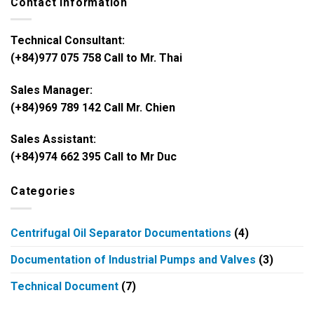
Contact Information
Technical Consultant:
(+84)977 075 758 Call to Mr. Thai
Sales Manager:
(+84)969 789 142 Call Mr. Chien
Sales Assistant:
(+84)974 662 395 Call to Mr Duc
Categories
Centrifugal Oil Separator Documentations
(4)
Documentation of Industrial Pumps and Valves
(3)
Technical Document
(7)