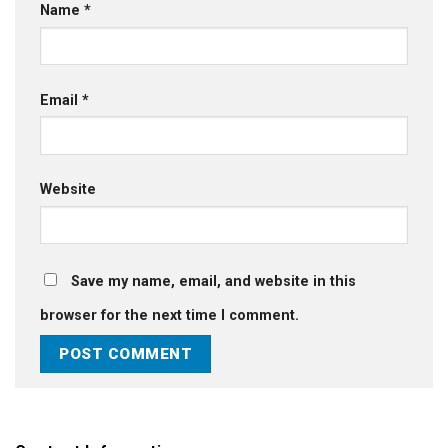
Name
*
Email
*
Website
Save my name, email, and website in this
browser for the next time I comment.