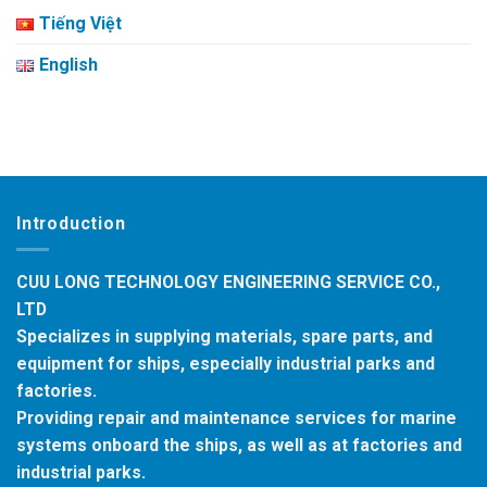
Tiếng Việt
English
Introduction
CUU LONG TECHNOLOGY ENGINEERING SERVICE CO.,
LTD
Specializes in supplying materials, spare parts, and
equipment for ships, especially industrial parks and
factories.
Providing repair and maintenance services for marine
systems onboard the ships, as well as at factories and
industrial parks.