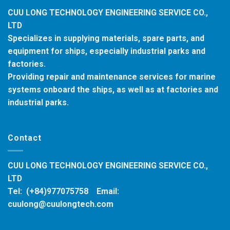
CUU LONG TECHNOLOGY ENGINEERING SERVICE CO.,
LTD
Specializes in supplying materials, spare parts, and
equipment for ships, especially industrial parks and
factories.
Providing repair and maintenance services for marine
systems onboard the ships, as well as at factories and
industrial parks.
Contact
CUU LONG TECHNOLOGY ENGINEERING SERVICE CO.,
LTD
Tel: (+84)977075758 Email:
cuulong@cuulongtech.com