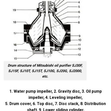
Drum structure of Mitsubishi oil purifier SJ30F,
SJ15F, SJ10T, SJ15T, SJ10G, SJ20G, SJ2000,
etc.
1. Water pump impeller, 2. Gravity disc, 3. Oil pump
impeller, 4. Leveling impeller,
5. Drum cover, 6. Top disc, 7. Disc stack, 8. Distribution
shaft, 9. Lower sliding cylinder,