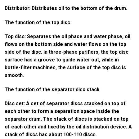
Distributor: Distributes oil to the bottom of the drum.
The function of the top disc
Top disc: Separates the oil phase and water phase, oil
flows on the bottom side and water flows on the top
side of the disc. In three-phase purifiers, the top disc
surface has a groove to guide water out, while in
bottle-filter machines, the surface of the top disc is
smooth.
The function of the separator disc stack
Disc set: A set of separator discs stacked on top of
each other to form a separation space inside the
separator drum. The stack of discs is stacked on top
of each other and fixed by the oil distribution device. A
stack of discs has about 100-110 discs.