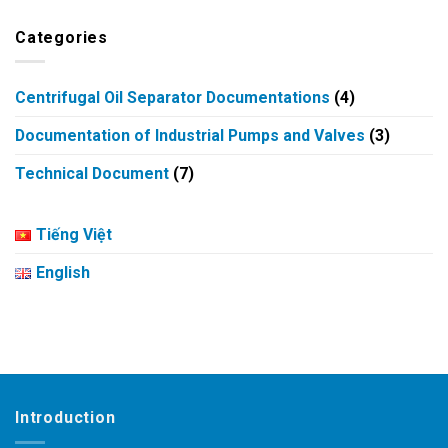
Categories
Centrifugal Oil Separator Documentations
(4)
Documentation of Industrial Pumps and Valves
(3)
Technical Document
(7)
Tiếng Việt
English
Introduction