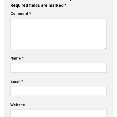
Required fields are marked
*
Comment
*
Name
*
Email
*
Website