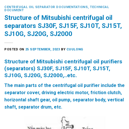
CENTRIFUGAL OIL SEPARATOR DOCUMENTATIONS
,
TECHNICAL
DOCUMENT
Structure of Mitsubishi centrifugal oil
separators SJ30F, SJ15F, SJ10T, SJ15T,
SJ10G, SJ20G, SJ2000
POSTED ON
25 SEPTEMBER, 2023
BY
CUULONG
Structure of Mitsubishi centrifugal oil purifiers
(separators) SJ30F, SJ15F, SJ10T, SJ15T,
SJ10G, SJ20G, SJ2000,..etc.
The main parts of the centrifugal oil purifier include the
separator cover, driving electric motor, friction clutch,
horizontal shaft gear, oil pump, separator body, vertical
shaft, separator drum, etc.