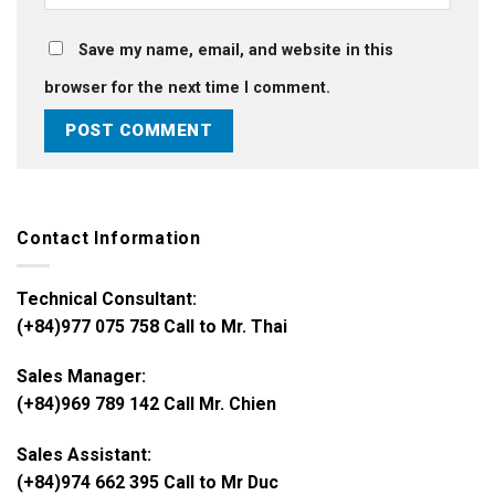
Save my name, email, and website in this
browser for the next time I comment.
Contact Information
Technical Consultant:
(+84)977 075 758 Call to Mr. Thai
Sales Manager:
(+84)969 789 142 Call Mr. Chien
Sales Assistant:
(+84)974 662 395 Call to Mr Duc