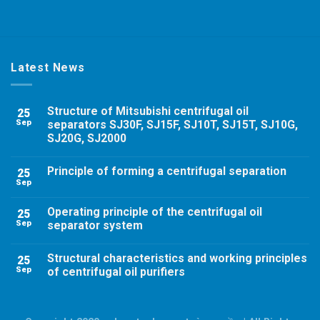
Latest News
Structure of Mitsubishi centrifugal oil
25
Sep
separators SJ30F, SJ15F, SJ10T, SJ15T, SJ10G,
SJ20G, SJ2000
Principle of forming a centrifugal separation
25
Sep
Operating principle of the centrifugal oil
25
Sep
separator system
Structural characteristics and working principles
25
Sep
of centrifugal oil purifiers