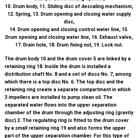
10. Drum body, 11. Sliding disc of descaling mechanism,
12. Spring, 13. Drum opening and closing water supply
disc,
14. Drum opening and closing control water line, 15.
Drum opening and closing water line, 16. Exhaust valve,
17. Drain hole, 18. Drum fixing nut, 19. Lock nut.
The drum body 10 and the drum cover 5 are linked by a
retaining ring 18. Inside the drum is installed a
distribution shaft No. 8 and a set of discs No. 7, among
which there is a top disc No. 6. The top disc and the
retaining ring create a separate compartment in which
3 impellers are installed to pump clean oil. The
separated water flows into the upper separation
chamber of the drum through the adjusting ring (gravity
disc) 2. The regulating ring is fitted to the drum cover
by a small retaining ring 19 and also forms the upper
part of the upper separation chamber. For this type of