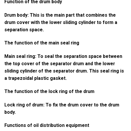
Function of the drum body
Drum body: This is the main part that combines the
drum cover with the lower sliding cylinder to form a
separation space.
The function of the main seal ring
Main seal ring: To seal the separation space between
the top cover of the separator drum and the lower
sliding cylinder of the separator drum. This seal ring is
a trapezoidal plastic gasket.
The function of the lock ring of the drum
Lock ring of drum: To fix the drum cover to the drum
body.
Functions of oil distribution equipment