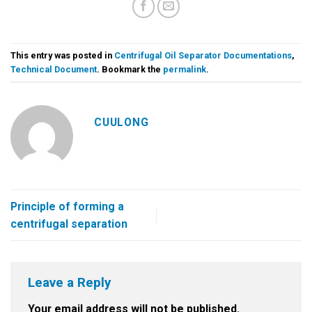
This entry was posted in
Centrifugal Oil Separator Documentations
,
Technical Document
. Bookmark the
permalink
.
CUULONG
Principle of forming a
centrifugal separation
Leave a Reply
Your email address will not be published.