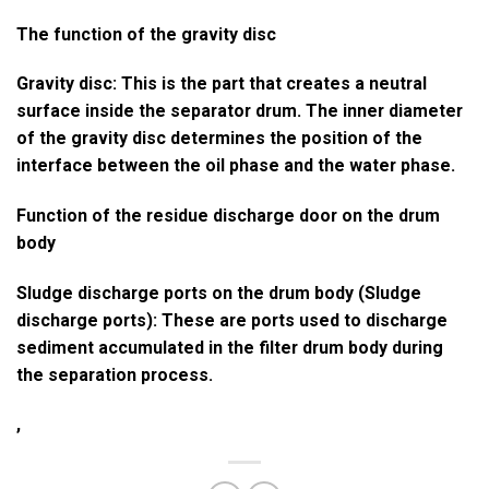
The function of the gravity disc
Gravity disc: This is the part that creates a neutral
surface inside the separator drum. The inner diameter
of the gravity disc determines the position of the
interface between the oil phase and the water phase.
Function of the residue discharge door on the drum
body
Sludge discharge ports on the drum body (Sludge
discharge ports): These are ports used to discharge
sediment accumulated in the filter drum body during
the separation process.
,