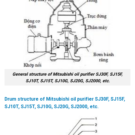
General structure of Mitsubishi oil purifier SJ30F, SJ15F,
SJ10T, SJ15T, SJ10G, SJ20G, SJ2000, etc.
Drum structure of Mitsubishi oil purifier SJ30F, SJ15F,
SJ10T, SJ15T, SJ10G, SJ20G, SJ2000, etc.