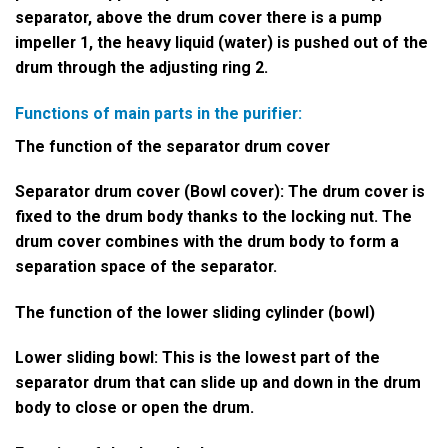
separator, above the drum cover there is a pump
impeller 1, the heavy liquid (water) is pushed out of the
drum through the adjusting ring 2.
Functions of main parts in the purifier:
The function of the separator drum cover
Separator drum cover (Bowl cover): The drum cover is
fixed to the drum body thanks to the locking nut. The
drum cover combines with the drum body to form a
separation space of the separator.
The function of the lower sliding cylinder (bowl)
Lower sliding bowl: This is the lowest part of the
separator drum that can slide up and down in the drum
body to close or open the drum.