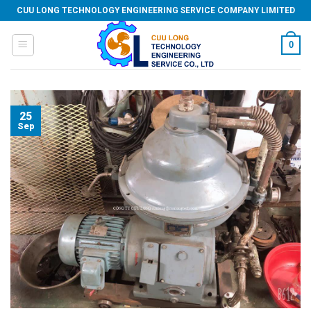
Skip
CUU LONG TECHNOLOGY ENGINEERING SERVICE COMPANY LIMITED
londonslot link alternatif
hartacuan link alternatif
situs congtogel login
playaja slot login
slot deposit pulsa
situs slot online
slot online 2026
login congtogel
situs congtogel
situs slot toto
situs slot gacor
link slot online
situs slot dana
slot gacor login
situs slot gacor
situs slot gacor
situs wongtoto
link slot gacor
link slot gacor
slot777 login
situs gacor resmi
link slot gacor
slot bet 200
togel online
bandar togel
togel online
congtogel
situs togel
slot wdyuk
congtogel
congtogel
slot gacor
hartacuan
situs slot
slot gacor
slot gacor
slot toto
slot gacor
slot gacor
slot gacor
slot gacor
indosloto
slot gacor
hartacuan
slot gacor
slot gacor
slot gacor
slot gacor
link slot
slot88
wdyuk
slot
to
content
0
25
Sep