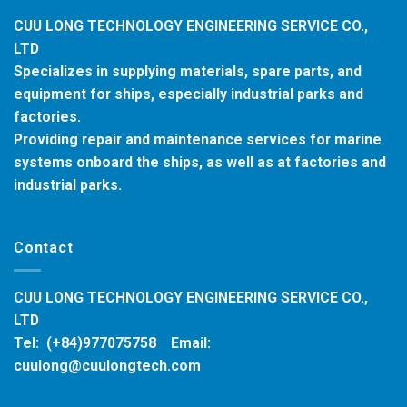
CUU LONG TECHNOLOGY ENGINEERING SERVICE CO.,
LTD
Specializes in supplying materials, spare parts, and
equipment for ships, especially industrial parks and
factories.
Providing repair and maintenance services for marine
systems onboard the ships, as well as at factories and
industrial parks.
Contact
CUU LONG TECHNOLOGY ENGINEERING SERVICE CO.,
LTD
Tel: (+84)977075758 Email:
cuulong@cuulongtech.com