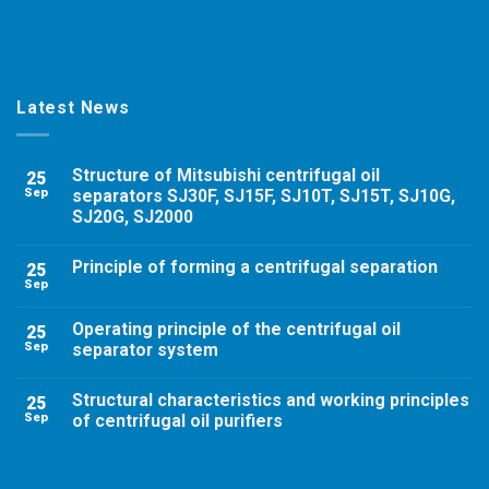
Latest News
Structure of Mitsubishi centrifugal oil
25
Sep
separators SJ30F, SJ15F, SJ10T, SJ15T, SJ10G,
SJ20G, SJ2000
Principle of forming a centrifugal separation
25
Sep
Operating principle of the centrifugal oil
25
Sep
separator system
Structural characteristics and working principles
25
Sep
of centrifugal oil purifiers