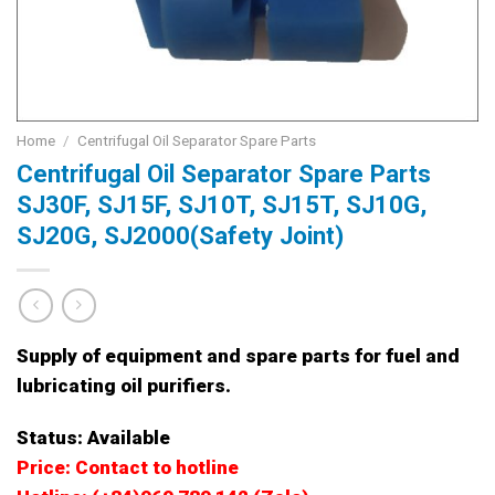
Home
/
Centrifugal Oil Separator Spare Parts
Centrifugal Oil Separator Spare Parts
SJ30F, SJ15F, SJ10T, SJ15T, SJ10G,
SJ20G, SJ2000(Safety Joint)
Supply of equipment and spare parts for fuel and
lubricating oil purifiers.
Status: Available
Price: Contact to hotline