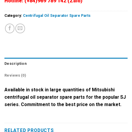
Hotline: (+84)969 789 142 (Zalo)
Category:
Centrifugal Oil Separator Spare Parts
Description
Reviews (0)
Available in stock in large quantities of Mitsubishi
centrifugal oil separator spare parts for the popular SJ
series. Commitment to the best price on the market.
RELATED PRODUCTS