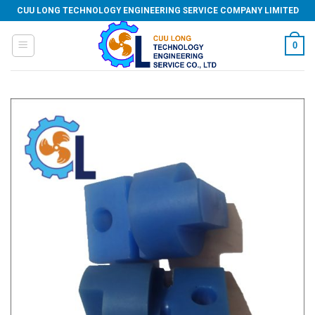
Skip
CUU LONG TECHNOLOGY ENGINEERING SERVICE COMPANY LIMITED
londonslot link alternatif
hartacuan link alternatif
situs congtogel login
playaja slot login
slot deposit pulsa
situs slot online
slot online 2026
login congtogel
situs congtogel
situs slot toto
situs slot gacor
link slot online
situs slot dana
slot gacor login
situs slot gacor
situs slot gacor
situs wongtoto
link slot gacor
link slot gacor
slot777 login
situs gacor resmi
link slot gacor
slot bet 200
togel online
bandar togel
togel online
congtogel
situs togel
slot wdyuk
congtogel
congtogel
slot gacor
hartacuan
situs slot
slot gacor
slot gacor
slot toto
slot gacor
slot gacor
slot gacor
slot gacor
indosloto
slot gacor
hartacuan
slot gacor
slot gacor
slot gacor
slot gacor
link slot
slot88
wdyuk
slot
to
content
0