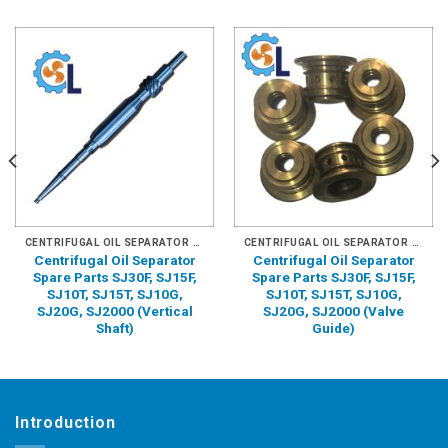
CENTRIFUGAL OIL SEPARATOR SPARE PARTS
CENTRIFUGAL OIL SEPARATOR SPARE PARTS
Centrifugal Oil Separator
Centrifugal Oil Separator
Spare Parts SJ30F, SJ15F,
Spare Parts SJ30F, SJ15F,
SJ10T, SJ15T, SJ10G,
SJ10T, SJ15T, SJ10G,
SJ20G, SJ2000 (Vertical
SJ20G, SJ2000 (Valve
Shaft)
Guide)
Introduction